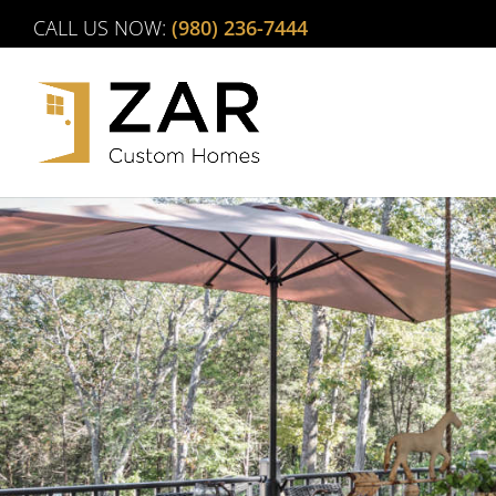
Skip
CALL US NOW:
(980) 236-7444
to
content