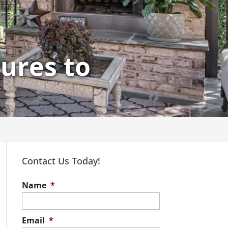
ures to
Contact Us Today!
Name
*
Email
*