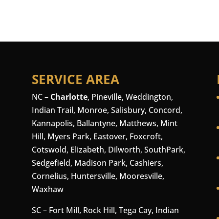
SERVICE AREA
NC –
Charlotte
,
Pineville
,
Weddington
,
Indian Trail, Monroe, Salisbury,
Concord
,
Kannapolis, Ballantyne, Matthews, Mint
Hill, Myers Park, Eastover, Foxcroft,
Cotswold, Elizabeth, Dilworth, SouthPark,
Sedgefield, Madison Park,
Cashiers
,
Cornelius
,
Huntersville
,
Mooresville
,
Waxhaw
SC –
Fort Mill
, Rock Hill, Tega Cay, Indian