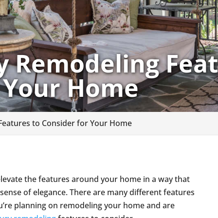
y Remodeling Feat
r Your Home
Features to Consider for Your Home
elevate the features around your home in a way that
 sense of elegance. There are many different features
you’re planning on remodeling your home and are