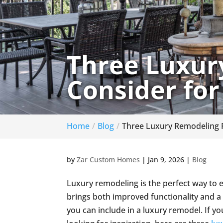
Three Luxur
Consider fo
Home
Blog
Three Luxury Remodeling 
by
Zar Custom Homes
|
Jan 9, 2026
|
Blog
Luxury remodeling is the perfect way to 
brings both improved functionality and a
you can include in a luxury remodel. If 