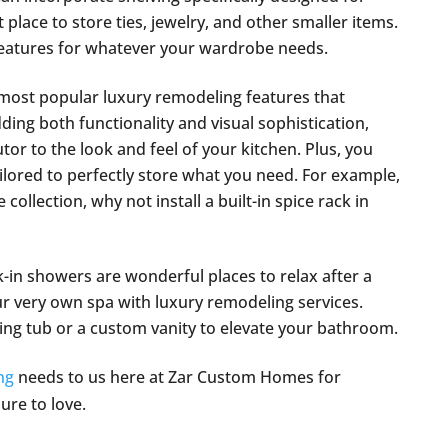
t place to store ties, jewelry, and other smaller items.
 features for whatever your wardrobe needs.
most popular luxury remodeling features that
ing both functionality and visual sophistication,
tor to the look and feel of your kitchen. Plus, you
ailored to perfectly store what you need. For example,
collection, why not install a built-in spice rack in
-in showers are wonderful places to relax after a
 very own spa with luxury remodeling services.
ding tub or a custom vanity to elevate your bathroom.
ng
needs to us here at Zar Custom Homes for
sure to love.