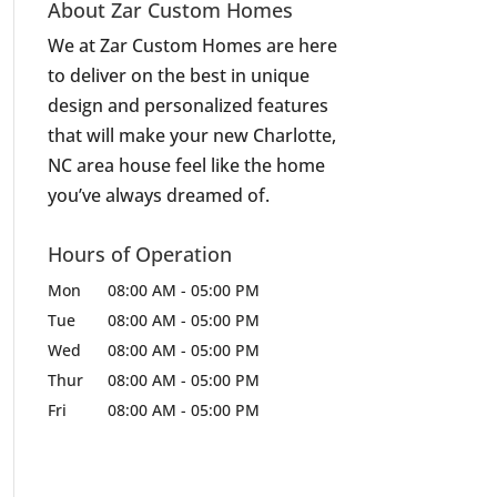
About Zar Custom Homes
We at Zar Custom Homes are here
to deliver on the best in unique
design and personalized features
that will make your new Charlotte,
NC area house feel like the home
you’ve always dreamed of.
Hours of Operation
Mon
08:00 AM
-
05:00 PM
Tue
08:00 AM
-
05:00 PM
Wed
08:00 AM
-
05:00 PM
Thur
08:00 AM
-
05:00 PM
Fri
08:00 AM
-
05:00 PM