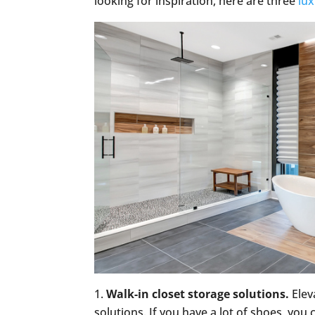
looking for inspiration, here are three
lu
Walk-in closet storage solutions.
Elev
solutions. If you have a lot of shoes, you