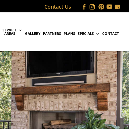
Contact Us
SERVICE
AREAS
GALLERY
PARTNERS
PLANS
SPECIALS
CONTACT