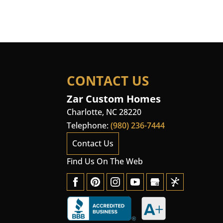
CONTACT US
Zar Custom Homes
Charlotte
,
NC
28220
Telephone:
(980) 236-7444
Contact Us
Find Us On The Web