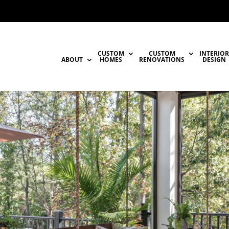
CUSTOM
CUSTOM
INTERIOR
ABOUT
HOMES
RENOVATIONS
DESIGN