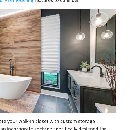
xury remodeling
features to consider.
ate your walk-in closet with custom storage
 can incorporate shelving specifically designed for