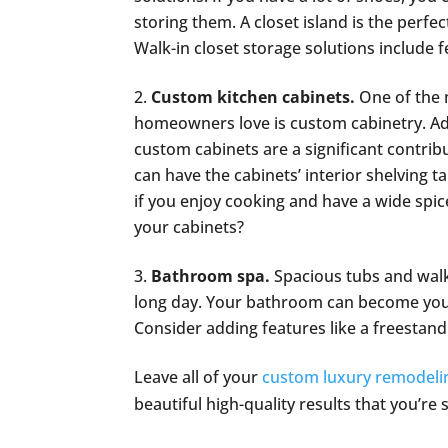
storing them. A closet island is the perfec
Walk-in closet storage solutions include
Custom kitchen cabinets.
One of the 
homeowners love is custom cabinetry. Add
custom cabinets are a significant contribu
can have the cabinets’ interior shelving t
if you enjoy cooking and have a wide spice 
your cabinets?
Bathroom spa.
Spacious tubs and walk
long day. Your bathroom can become your
Consider adding features like a freestan
Leave all of your
custom luxury remodeli
beautiful high-quality results that you’re 