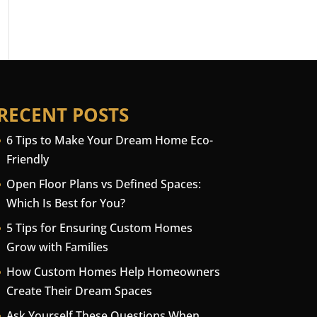
RECENT POSTS
6 Tips to Make Your Dream Home Eco-
Friendly
Open Floor Plans vs Defined Spaces:
Which Is Best for You?
5 Tips for Ensuring Custom Homes
Grow with Families
How Custom Homes Help Homeowners
Create Their Dream Spaces
Ask Yourself These Questions When