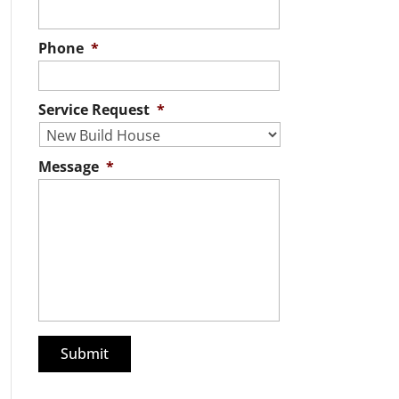
Phone
*
Service Request
*
Message
*