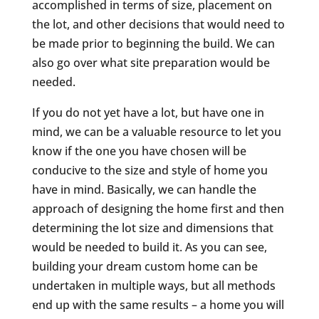
accomplished in terms of size, placement on
the lot, and other decisions that would need to
be made prior to beginning the build. We can
also go over what site preparation would be
needed.
If you do not yet have a lot, but have one in
mind, we can be a valuable resource to let you
know if the one you have chosen will be
conducive to the size and style of home you
have in mind. Basically, we can handle the
approach of designing the home first and then
determining the lot size and dimensions that
would be needed to build it. As you can see,
building your dream custom home can be
undertaken in multiple ways, but all methods
end up with the same results – a home you will