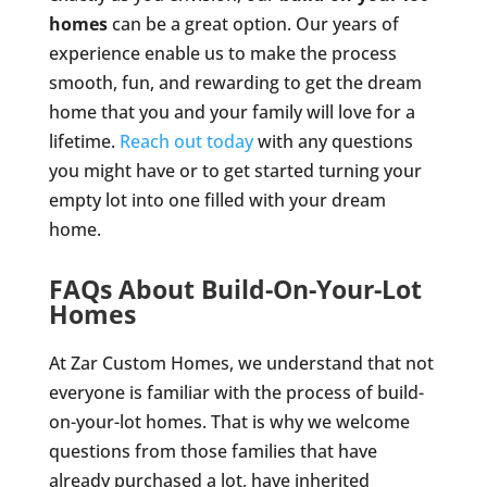
homes
can be a great option. Our years of
experience enable us to make the process
smooth, fun, and rewarding to get the dream
home that you and your family will love for a
lifetime.
Reach out today
with any questions
you might have or to get started turning your
empty lot into one filled with your dream
home.
FAQs About Build-On-Your-Lot
Homes
At Zar Custom Homes, we understand that not
everyone is familiar with the process of build-
on-your-lot homes. That is why we welcome
questions from those families that have
already purchased a lot, have inherited