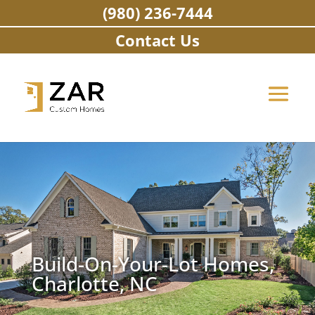
Skip
(980) 236-7444
to
content
Contact Us
Build-On-Your-Lot Homes,
Charlotte, NC