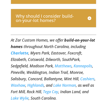
Why should I consider build-
on-your-lot homes?
At Zar Custom Homes, we offer
build-on-your-lot
homes
throughout North Carolina, including
Charlotte
, Myers Park, Eastover, Foxcroft,
Elizabeth, Cotswold, Dilworth, SouthPark,
Sedgefield, Madison Park,
Matthews
,
Kannapolis
,
Pineville, Weddington, Indian Trail, Monroe,
Salisbury, Concord, Ballantyne, Mint Hill,
Cashiers
,
Waxhaw
,
Highlands
, and
Lake Norman
, as well as
Fort Mill, Rock Hill,
Tega Cay
, Indian Land, and
Lake Wylie
, South Carolina.