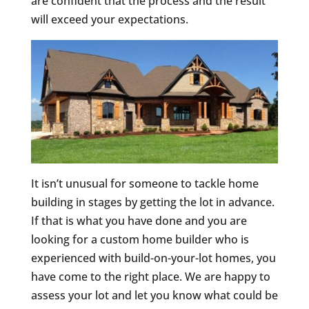
are confident that the process and the result
will exceed your expectations.
It isn’t unusual for someone to tackle home
building in stages by getting the lot in advance.
If that is what you have done and you are
looking for a custom home builder who is
experienced with build-on-your-lot homes, you
have come to the right place. We are happy to
assess your lot and let you know what could be