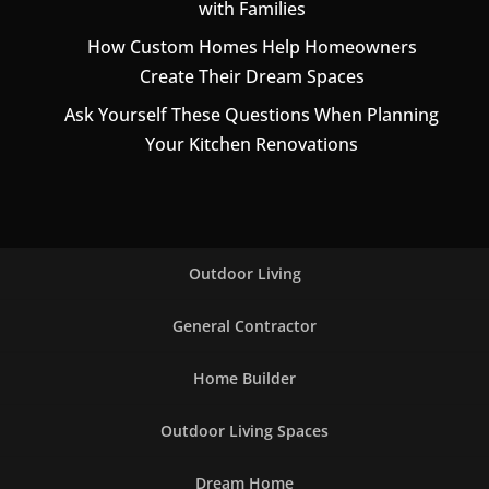
with Families
How Custom Homes Help Homeowners
Create Their Dream Spaces
Ask Yourself These Questions When Planning
Your Kitchen Renovations
Outdoor Living
General Contractor
Home Builder
Outdoor Living Spaces
Dream Home