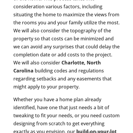
consideration various factors, including
situating the home to maximize the views from
the rooms you and your family utilize the most.
We will also consider the topography of the
property so that costs can be minimized and
we can avoid any surprises that could delay the
completion date or add costs to the project.
We will also consider
Charlotte, North
Carolina
building codes and regulations
regarding setbacks and any easements that
might apply to your property.
Whether you have a home plan already
identified, have one that just needs a bit of
tweaking to fit your needs, or you need custom
designing from scratch to get everything
exactly as you envision, our
build-on-your-lot