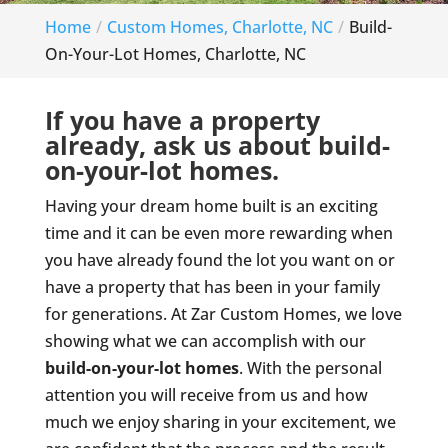
Home
Custom Homes, Charlotte, NC
Build-
On-Your-Lot Homes, Charlotte, NC
If you have a property
already, ask us about build-
on-your-lot homes.
Having your dream home built is an exciting
time and it can be even more rewarding when
you have already found the lot you want on or
have a property that has been in your family
for generations. At Zar Custom Homes, we love
showing what we can accomplish with our
build-on-your-lot homes
. With the personal
attention you will receive from us and how
much we enjoy sharing in your excitement, we