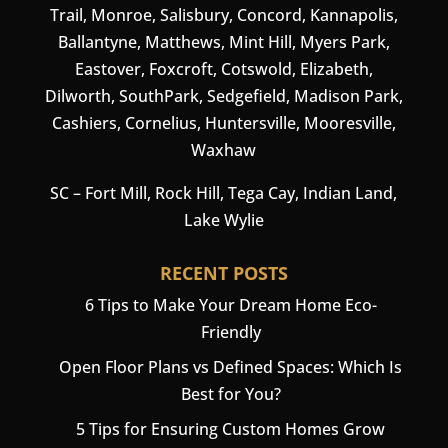
Trail, Monroe, Salisbury,
Concord
, Kannapolis,
Ballantyne, Matthews, Mint Hill, Myers Park,
Eastover, Foxcroft, Cotswold, Elizabeth,
Dilworth, SouthPark, Sedgefield, Madison Park,
Cashiers
,
Cornelius
,
Huntersville
,
Mooresville
,
Waxhaw
SC –
Fort Mill
, Rock Hill, Tega Cay, Indian Land,
Lake Wylie
RECENT POSTS
6 Tips to Make Your Dream Home Eco-
Friendly
Open Floor Plans vs Defined Spaces: Which Is
Best for You?
5 Tips for Ensuring Custom Homes Grow