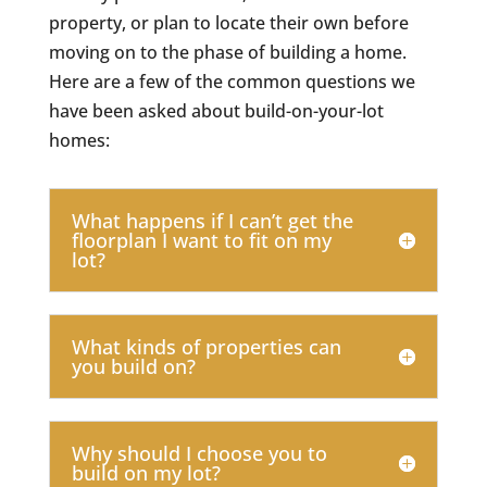
property, or plan to locate their own before
moving on to the phase of building a home.
Here are a few of the common questions we
have been asked about build-on-your-lot
homes:
What happens if I can’t get the
floorplan I want to fit on my
lot?
What kinds of properties can
you build on?
Why should I choose you to
build on my lot?