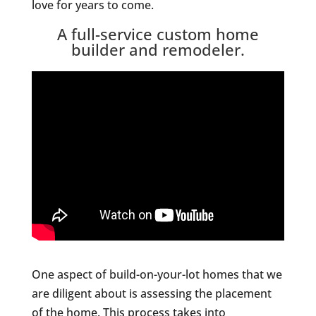
love for years to come.
A full-service custom home
builder and remodeler.
One aspect of build-on-your-lot homes that we
are diligent about is assessing the placement
of the home. This process takes into