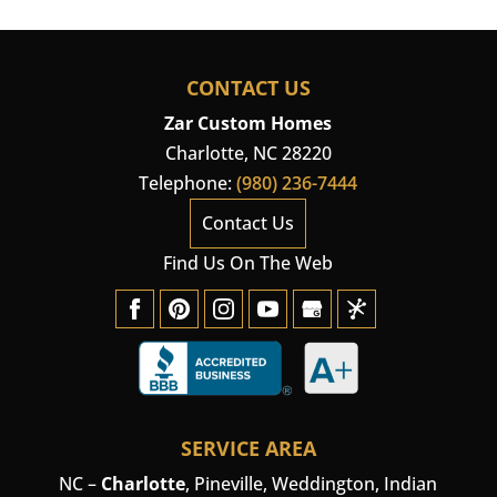
CONTACT US
Zar Custom Homes
Charlotte
,
NC
28220
Telephone:
(980) 236-7444
Contact Us
Find Us On The Web
SERVICE AREA
NC –
Charlotte
,
Pineville
,
Weddington
, Indian