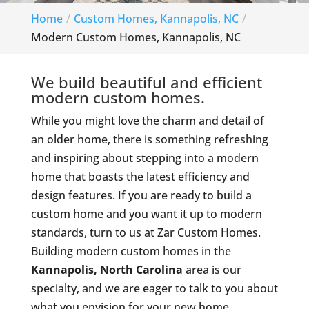
Home
Custom Homes, Kannapolis, NC
Modern Custom Homes, Kannapolis, NC
We build beautiful and efficient
modern custom homes.
While you might love the charm and detail of
an older home, there is something refreshing
and inspiring about stepping into a modern
home that boasts the latest efficiency and
design features. If you are ready to build a
custom home and you want it up to modern
standards, turn to us at Zar Custom Homes.
Building modern custom homes in the
Kannapolis, North Carolina
area is our
specialty, and we are eager to talk to you about
what you envision for your new home.