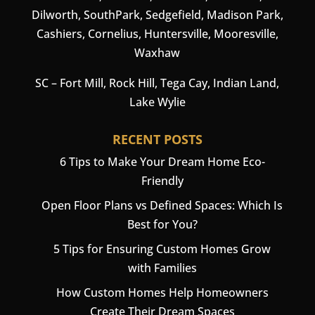
Dilworth, SouthPark, Sedgefield, Madison Park,
Cashiers
,
Cornelius
,
Huntersville
,
Mooresville
,
Waxhaw
SC –
Fort Mill
, Rock Hill, Tega Cay, Indian Land,
Lake Wylie
RECENT POSTS
6 Tips to Make Your Dream Home Eco-
Friendly
Open Floor Plans vs Defined Spaces: Which Is
Best for You?
5 Tips for Ensuring Custom Homes Grow
with Families
How Custom Homes Help Homeowners
Create Their Dream Spaces