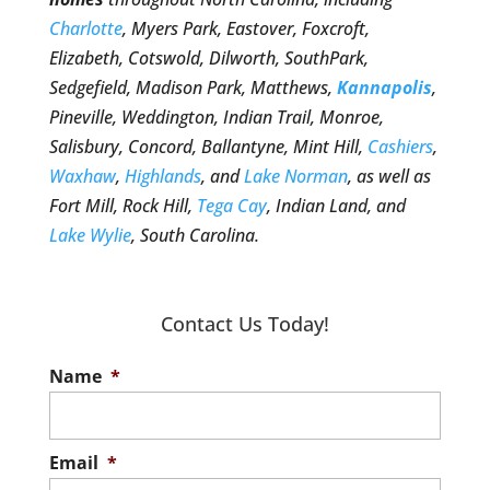
Charlotte
, Myers Park, Eastover, Foxcroft,
Elizabeth, Cotswold, Dilworth, SouthPark,
Sedgefield, Madison Park, Matthews,
Kannapolis
,
Pineville, Weddington, Indian Trail, Monroe,
Salisbury, Concord, Ballantyne, Mint Hill,
Cashiers
,
Waxhaw
,
Highlands
, and
Lake Norman
, as well as
Fort Mill, Rock Hill,
Tega Cay
, Indian Land, and
Lake Wylie
, South Carolina.
Contact Us Today!
Name
*
Email
*