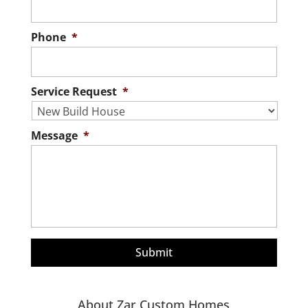
Phone
*
Service Request
*
Message
*
About Zar Custom Homes