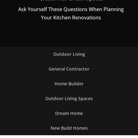
Ask Yourself These Questions When Planning
Your Kitchen Renovations
Outdoor Living
General Contractor
Home Builder
Outdoor Living Spaces
Dream Home
New Build Homes