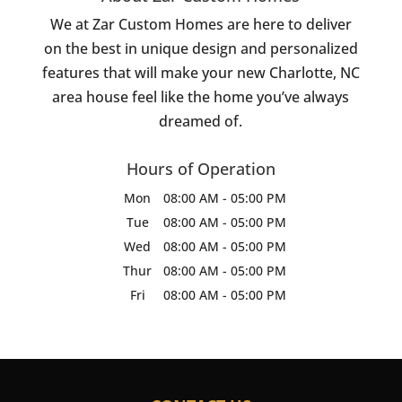
We at Zar Custom Homes are here to deliver
on the best in unique design and personalized
features that will make your new Charlotte, NC
area house feel like the home you’ve always
dreamed of.
Hours of Operation
Mon
08:00 AM
-
05:00 PM
Tue
08:00 AM
-
05:00 PM
Wed
08:00 AM
-
05:00 PM
Thur
08:00 AM
-
05:00 PM
Fri
08:00 AM
-
05:00 PM