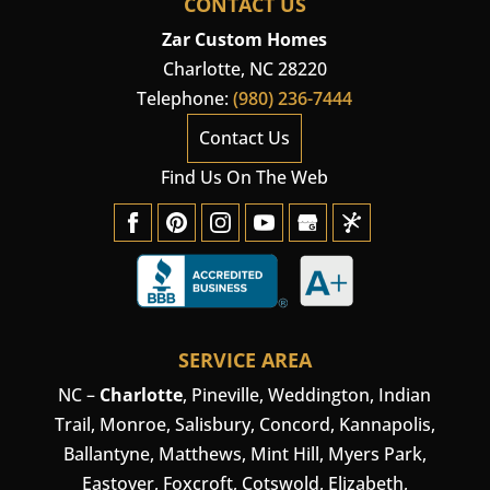
CONTACT US
Zar Custom Homes
Charlotte
,
NC
28220
Telephone:
(980) 236-7444
Contact Us
Find Us On The Web
SERVICE AREA
NC –
Charlotte
,
Pineville
,
Weddington
, Indian
Trail, Monroe, Salisbury,
Concord
, Kannapolis,
Ballantyne, Matthews, Mint Hill, Myers Park,
Eastover, Foxcroft, Cotswold, Elizabeth,