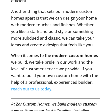
efficient.
Another thing that sets our modern custom
homes apart is that we can design your home
with modern touches and finishes. Whether
you like a stark and bold style or something
more subdued and classic, we can take your
ideas and create a design that feels like you.
When it comes to the
modern custom homes
we build, we take pride in our work and the
level of customer service we provide. If you
want to build your own custom home with the
help of a professional, experienced builder,
reach out to us today
.
At Zar Custom Homes, we build
modern custom
homes
throughout North Carolina, including