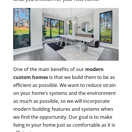
One of the main benefits of our
modern
custom homes
is that we build them to be as
efficient as possible. We want to reduce strain
on your home’s systems and the environment
as much as possible, so we will incorporate
modern building features and systems when
we find the opportunity. Our goal is to make
living in your home just as comfortable as it is