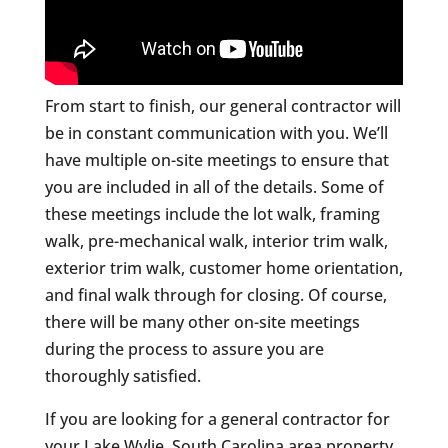
From start to finish, our general contractor will
be in constant communication with you. We’ll
have multiple on-site meetings to ensure that
you are included in all of the details. Some of
these meetings include the lot walk, framing
walk, pre-mechanical walk, interior trim walk,
exterior trim walk, customer home orientation,
and final walk through for closing. Of course,
there will be many other on-site meetings
during the process to assure you are
thoroughly satisfied.
If you are looking for a general contractor for
your Lake Wylie, South Carolina area property,