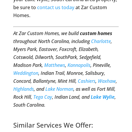
be sure to
contact us today
at Zar Custom
Homes.
At Zar Custom Homes, we build
custom homes
throughout North Carolina, including
Charlotte
,
Myers Park, Eastover, Foxcroft, Elizabeth,
Cotswold, Dilworth, SouthPark, Sedgefield,
Madison Park,
Matthews
,
Kannapolis
, Pineville,
Weddington
, Indian Trail, Monroe, Salisbury,
Concord, Ballantyne, Mint Hill,
Cashiers
,
Waxhaw
,
Highlands
, and
Lake Norman
, as well as Fort Mill,
Rock Hill,
Tega Cay
, Indian Land, and
Lake Wylie
,
South Carolina.
Similar Services We Offer: