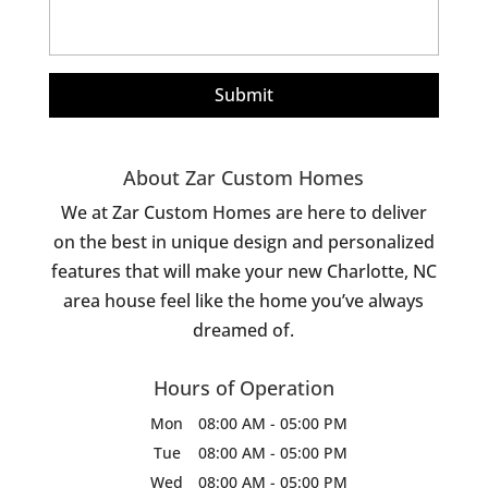
About Zar Custom Homes
We at Zar Custom Homes are here to deliver
on the best in unique design and personalized
features that will make your new Charlotte, NC
area house feel like the home you’ve always
dreamed of.
Hours of Operation
Mon
08:00 AM
-
05:00 PM
Tue
08:00 AM
-
05:00 PM
Wed
08:00 AM
-
05:00 PM