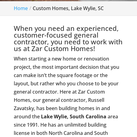
Home
Custom Homes, Lake Wylie, SC
When you need an experienced,
customer-focused general
contractor, you need to work with
us at Zar Custom Homes!
When starting a new home or renovation
project, the most important decision that you
can make isn’t the square footage or the
layout, but rather who you choose to be your
general contractor. Here at Zar Custom
Homes, our general contractor, Russell
Zavatsky, has been building homes in and
around the
Lake Wylie, South Carolina
area
since 1991. He has an unlimited building
license in both North Carolina and South