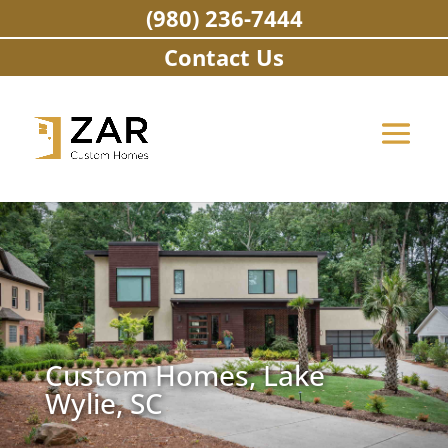
Skip
(980) 236-7444
to
content
Contact Us
Custom Homes, Lake
Wylie, SC