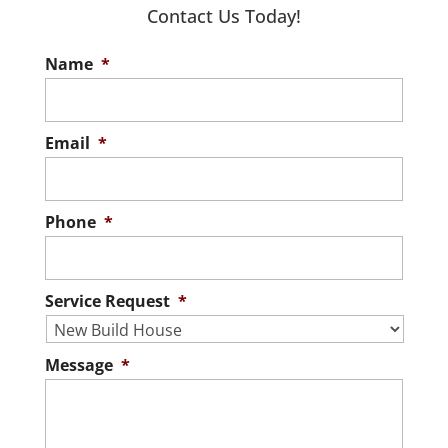
you’re not limited to
Contact Us Today!
Read More
specific floor plans or pre-selected
Name
*
finishes. When you’re looking...
Read More
Email
*
Phone
*
Service Request
*
Message
*