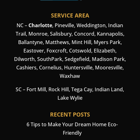
SERVICE AREA
NC –
Charlotte
,
Pineville
,
Weddington
, Indian
Trail, Monroe, Salisbury,
Concord
, Kannapolis,
Ballantyne, Matthews, Mint Hill, Myers Park,
Eastover, Foxcroft, Cotswold, Elizabeth,
Dilworth, SouthPark, Sedgefield, Madison Park,
Cashiers
,
Cornelius
,
Huntersville
,
Mooresville
,
Waxhaw
SC –
Fort Mill
, Rock Hill, Tega Cay, Indian Land,
Lake Wylie
RECENT POSTS
6 Tips to Make Your Dream Home Eco-
Friendly