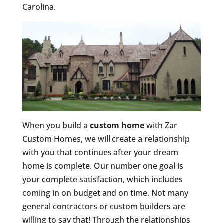
Carolina.
When you build a
custom home
with Zar
Custom Homes, we will create a relationship
with you that continues after your dream
home is complete. Our number one goal is
your complete satisfaction, which includes
coming in on budget and on time. Not many
general contractors or custom builders are
willing to say that! Through the relationships