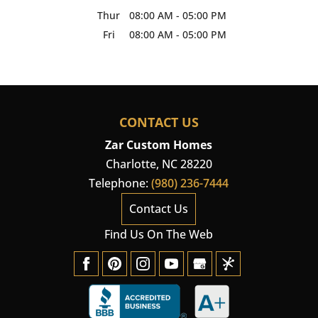
Thur
08:00 AM
-
05:00 PM
Fri
08:00 AM
-
05:00 PM
CONTACT US
Zar Custom Homes
Charlotte
,
NC
28220
Telephone:
(980) 236-7444
Contact Us
Find Us On The Web