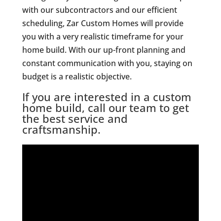
with our subcontractors and our efficient
scheduling, Zar Custom Homes will provide
you with a very realistic timeframe for your
home build. With our up-front planning and
constant communication with you, staying on
budget is a realistic objective.
If you are interested in a custom
home build, call our team to get
the best service and
craftsmanship.