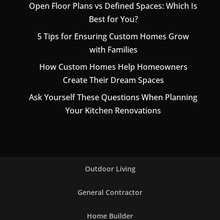
Open Floor Plans vs Defined Spaces: Which Is
Best for You?
5 Tips for Ensuring Custom Homes Grow
with Families
How Custom Homes Help Homeowners
Create Their Dream Spaces
Ask Yourself These Questions When Planning
Your Kitchen Renovations
Outdoor Living
General Contractor
Home Builder