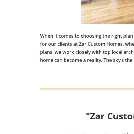
When it comes to choosing the right plan
for our clients at Zar Custom Homes, wh
plans, we work closely with top local arc
home can become a reality. The sky’s the l
"Zar Custo