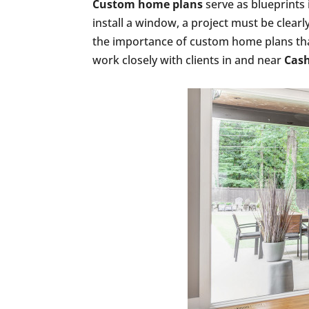
Custom home plans
serve as blueprints
install a window, a project must be clea
the importance of custom home plans that
work closely with clients in and near
Cash