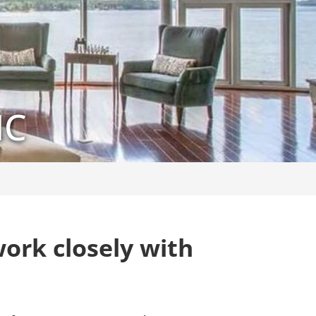
NC
ork closely with