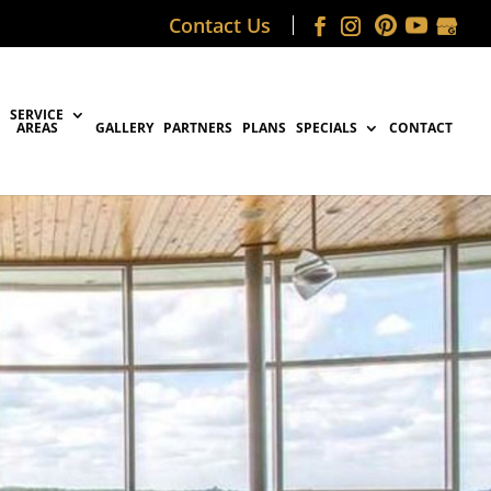
Contact Us
SERVICE
AREAS
GALLERY
PARTNERS
PLANS
SPECIALS
CONTACT