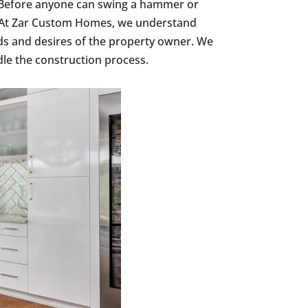
s. Before anyone can swing a hammer or
e. At Zar Custom Homes, we understand
ds and desires of the property owner. We
le the construction process.