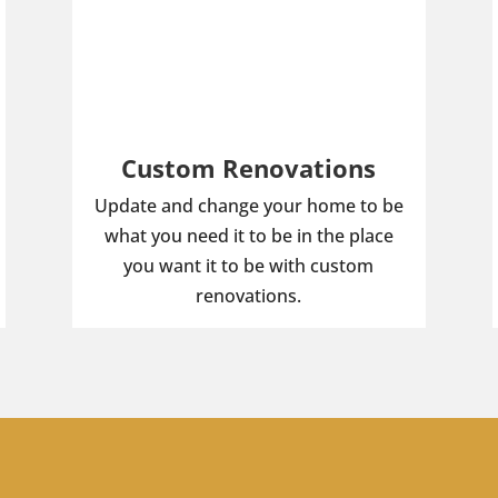
Custom Renovations
Update and change your home to be
what you need it to be in the place
you want it to be with custom
renovations.