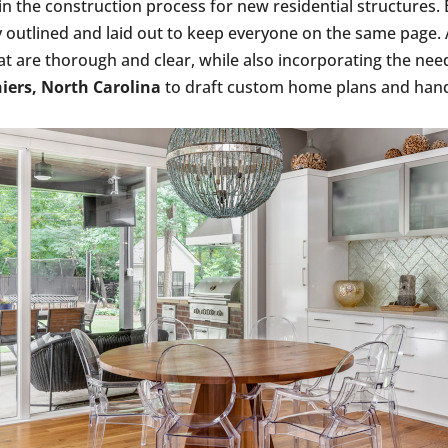
 in the construction process for new residential structure
rly outlined and laid out to keep everyone on the same pag
 are thorough and clear, while also incorporating the nee
iers, North Carolina
to draft custom home plans and hand