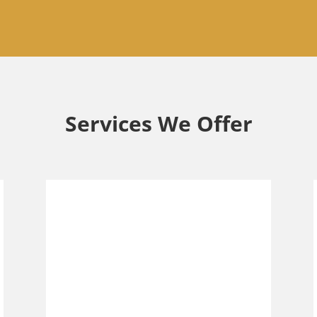
Services We Offer