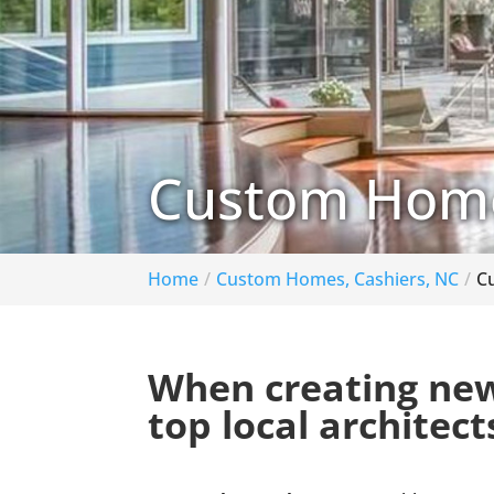
Custom Home 
Home
Custom Homes, Cashiers, NC
C
When creating new
top local architect