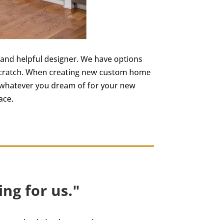
 and helpful designer. We have options
m scratch. When creating new custom home
 – whatever you dream of for your new
ace.
ng for us."