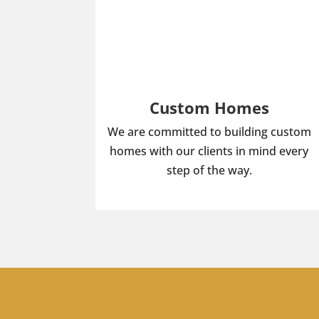
Custom Homes
We are committed to building custom
homes with our clients in mind every
step of the way.