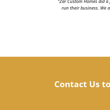
"Zar Custom Homes did a gr
run their business. We a
Contact Us t