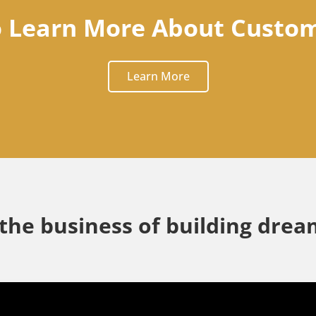
o Learn More About Custo
Learn More
 the business of building dre