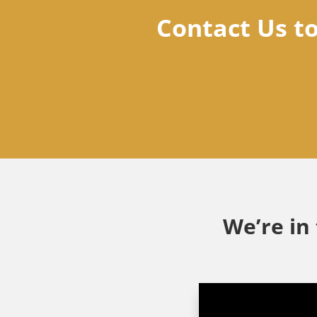
Contact Us t
We’re in