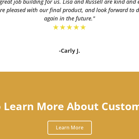
eat job building for us. Lisa and Russell are kind and
re pleased with our final product, and look forward to
again in the future."
★★★★★
-Carly J.
o Learn More About Custo
Learn More