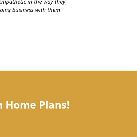
 empathetic in the way they
 doing business with them
m Home Plans!