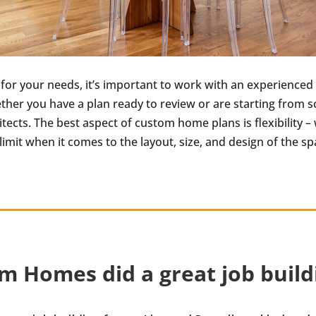
 for your needs, it’s important to work with an experienced
ether you have a plan ready to review or are starting fro
hitects. The best aspect of custom home plans is flexibility
imit when it comes to the layout, size, and design of the sp
m Homes did a great job buildi