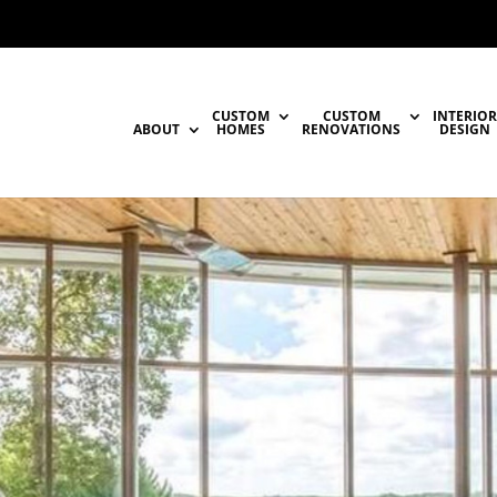
CUSTOM
CUSTOM
INTERIOR
ABOUT
HOMES
RENOVATIONS
DESIGN