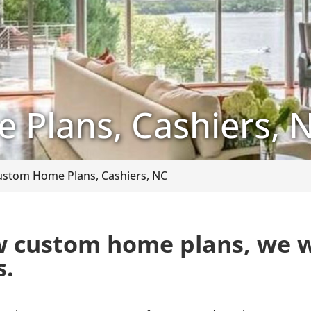
Plans, Cashiers, 
ustom Home Plans, Cashiers, NC
 custom home plans, we w
s.