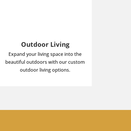
Outdoor Living
Expand your living space into the
beautiful outdoors with our custom
outdoor living options.