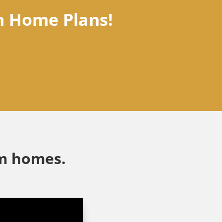
m Home Plans!
am homes.