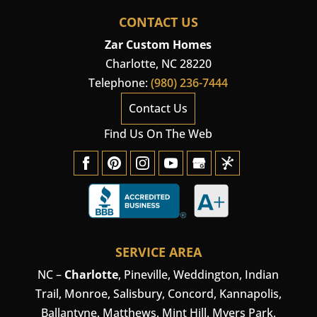
CONTACT US
Zar Custom Homes
Charlotte
,
NC
28220
Telephone:
(980) 236-7444
Contact Us
Find Us On The Web
SERVICE AREA
NC –
Charlotte
,
Pineville
,
Weddington
, Indian
Trail, Monroe, Salisbury,
Concord
, Kannapolis,
Ballantyne, Matthews, Mint Hill, Myers Park,