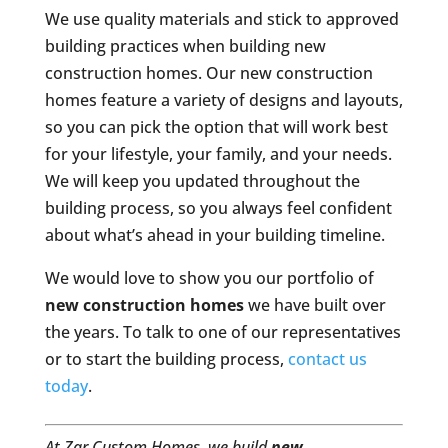
We use quality materials and stick to approved
building practices when building new
construction homes. Our new construction
homes feature a variety of designs and layouts,
so you can pick the option that will work best
for your lifestyle, your family, and your needs.
We will keep you updated throughout the
building process, so you always feel confident
about what’s ahead in your building timeline.
We would love to show you our portfolio of
new construction homes
we have built over
the years. To talk to one of our representatives
or to start the building process,
contact us
today
.
At Zar Custom Homes, we build
new