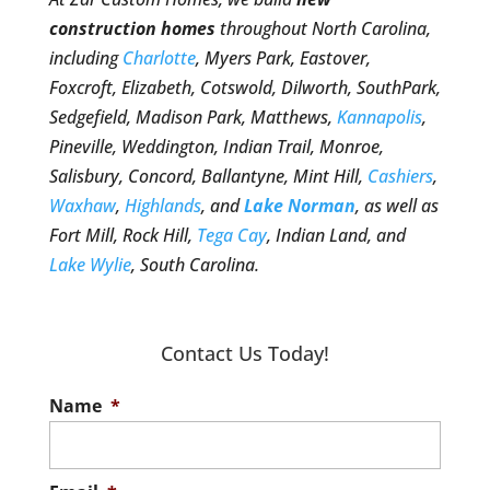
construction homes
throughout North Carolina,
including
Charlotte
, Myers Park, Eastover,
Foxcroft, Elizabeth, Cotswold, Dilworth, SouthPark,
Sedgefield, Madison Park, Matthews,
Kannapolis
,
Pineville, Weddington, Indian Trail, Monroe,
Salisbury, Concord, Ballantyne, Mint Hill,
Cashiers
,
Waxhaw
,
Highlands
, and
Lake Norman
, as well as
Fort Mill, Rock Hill,
Tega Cay
, Indian Land, and
Lake Wylie
, South Carolina.
Contact Us Today!
Name
*