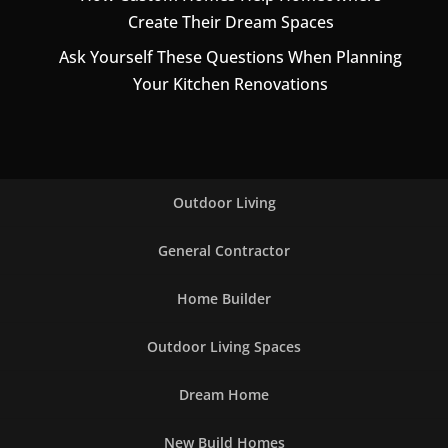
Create Their Dream Spaces
Ask Yourself These Questions When Planning
Your Kitchen Renovations
Outdoor Living
General Contractor
Home Builder
Outdoor Living Spaces
Dream Home
New Build Homes