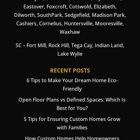
Eastover, Foxcroft, Cotswold, Elizabeth,
Dilworth, SouthPark, Sedgefield, Madison Park,
Cashiers
,
Cornelius
,
Huntersville
,
Mooresville
,
Waxhaw
SC –
Fort Mill
, Rock Hill, Tega Cay, Indian Land,
Lake Wylie
RECENT POSTS
6 Tips to Make Your Dream Home Eco-
Friendly
Open Floor Plans vs Defined Spaces: Which Is
Best for You?
5 Tips for Ensuring Custom Homes Grow
with Families
How Custom Homes Help Homeowners