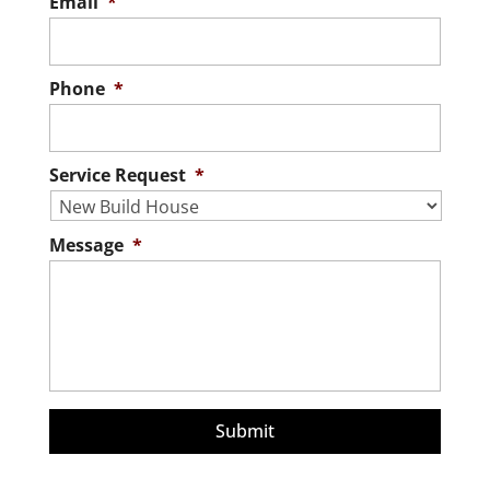
Email
*
Phone
*
Service Request
*
Message
*