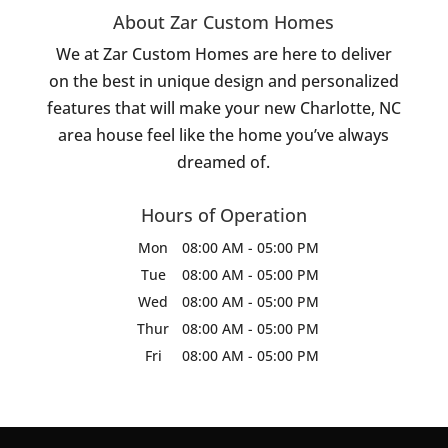
About Zar Custom Homes
We at Zar Custom Homes are here to deliver
on the best in unique design and personalized
features that will make your new Charlotte, NC
area house feel like the home you’ve always
dreamed of.
Hours of Operation
Mon
08:00 AM
-
05:00 PM
Tue
08:00 AM
-
05:00 PM
Wed
08:00 AM
-
05:00 PM
Thur
08:00 AM
-
05:00 PM
Fri
08:00 AM
-
05:00 PM