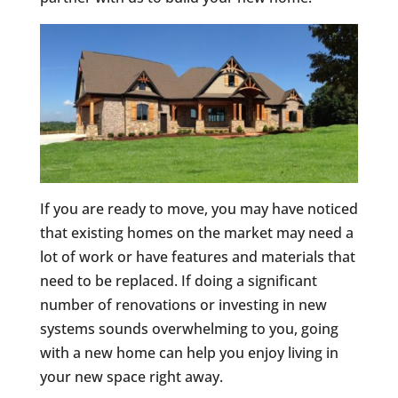
If you are ready to move, you may have noticed
that existing homes on the market may need a
lot of work or have features and materials that
need to be replaced. If doing a significant
number of renovations or investing in new
systems sounds overwhelming to you, going
with a new home can help you enjoy living in
your new space right away.