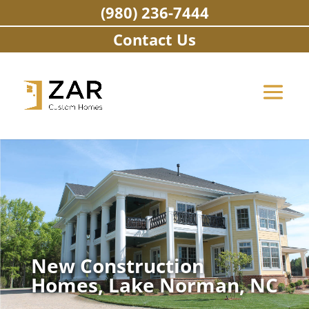
Skip
(980) 236-7444
to
content
Contact Us
New Construction
Homes, Lake Norman, NC