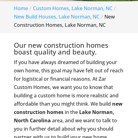
Home
Custom Homes, Lake Norman, NC
New Build Houses, Lake Norman, NC
New
Construction Homes, Lake Norman, NC
Our new construction homes
boast quality and beauty.
If you have always dreamed of building your
own home, this goal may have felt out of reach
for logistical or financial reasons. At Zar
Custom Homes, we want you to know that
building a custom home is more realistic and
affordable than you might think. We build
new
construction homes
in the
Lake Norman,
North Carolina
area, and we want to talk to
you in further detail about why you should
partner with us to build your new home.