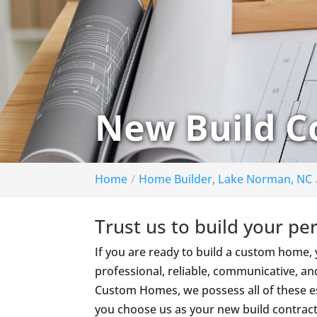
New Build C
Home
Home Builder, Lake Norman, NC
Trust us to build your pe
If you are ready to build a custom home
professional, reliable, communicative, an
Custom Homes, we possess all of these es
you choose us as your new build contract