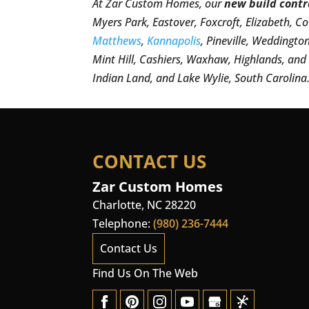
At Zar Custom Homes, our
new build contr
Myers Park, Eastover, Foxcroft, Elizabeth, C
Matthews
,
Kannapolis
, Pineville, Weddingto
Mint Hill, Cashiers, Waxhaw, Highlands, an
Indian Land, and Lake Wylie, South Carolina
CONTACT US
Zar Custom Homes
Charlotte
,
NC
28220
Telephone:
(980) 236-7444
Contact Us
Find Us On The Web