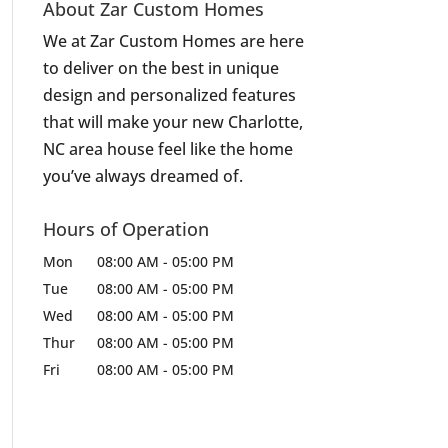
About Zar Custom Homes
We at Zar Custom Homes are here
to deliver on the best in unique
design and personalized features
that will make your new Charlotte,
NC area house feel like the home
you’ve always dreamed of.
Hours of Operation
Mon
08:00 AM
-
05:00 PM
Tue
08:00 AM
-
05:00 PM
Wed
08:00 AM
-
05:00 PM
Thur
08:00 AM
-
05:00 PM
Fri
08:00 AM
-
05:00 PM