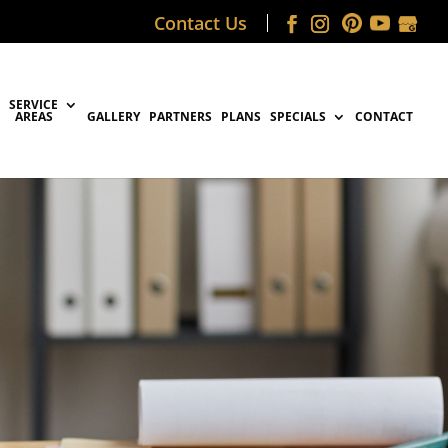
Contact Us
SERVICE
AREAS
GALLERY
PARTNERS
PLANS
SPECIALS
CONTACT