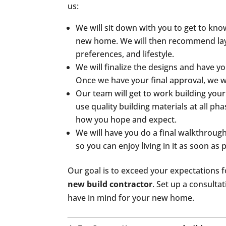
us:
We will sit down with you to get to kno
new home. We will then recommend layo
preferences, and lifestyle.
We will finalize the designs and have 
Once we have your final approval, we wi
Our team will get to work building yo
use quality building materials at all p
how you hope and expect.
We will have you do a final walkthroug
so you can enjoy living in it as soon as 
Our goal is to exceed your expectations f
new build contractor
. Set up a consulta
have in mind for your new home.