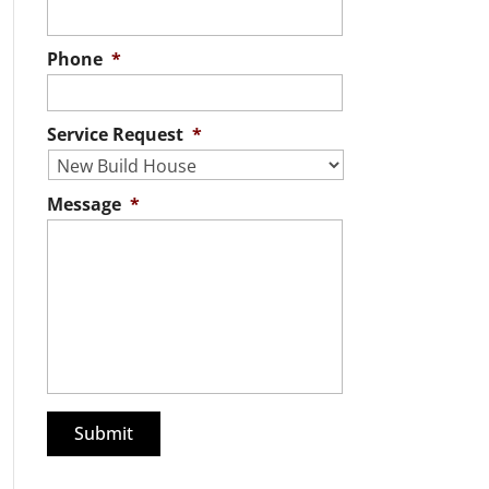
Phone
*
Service Request
*
Message
*