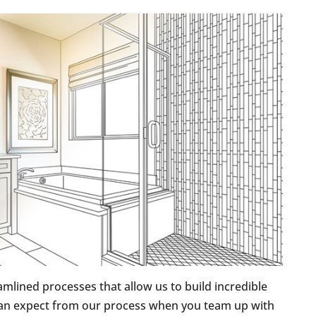
amlined processes that allow us to build incredible
 can expect from our process when you team up with