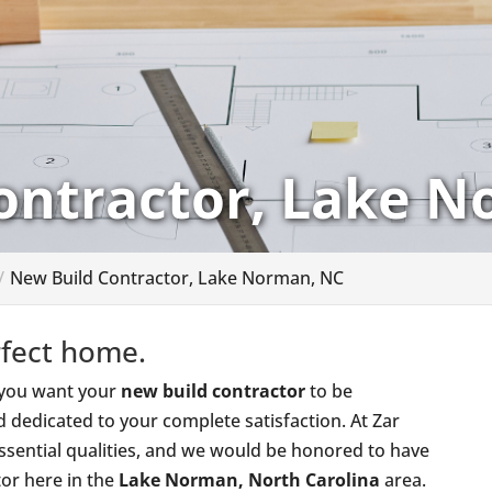
ontractor, Lake 
New Build Contractor, Lake Norman, NC
rfect home.
, you want your
new build contractor
to be
d dedicated to your complete satisfaction. At Zar
sential qualities, and we would be honored to have
or here in the
Lake Norman, North Carolina
area.