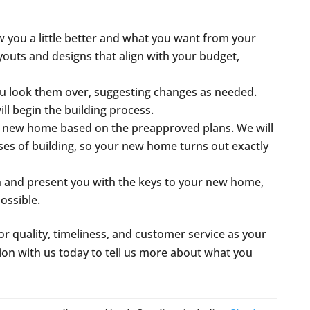
w you a little better and what you want from your
uts and designs that align with your budget,
you look them over, suggesting changes as needed.
ll begin the building process.
ur new home based on the preapproved plans. We will
hases of building, so your new home turns out exactly
h and present you with the keys to your new home,
possible.
or quality, timeliness, and customer service as your
tion with us today to tell us more about what you