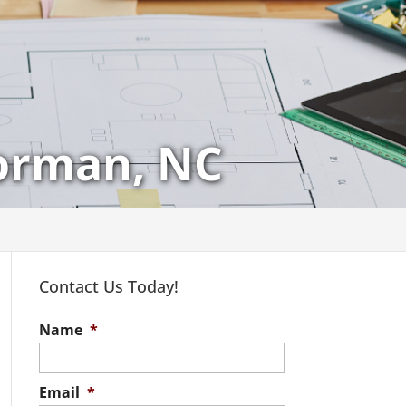
Norman, NC
Contact Us Today!
Name
*
Email
*