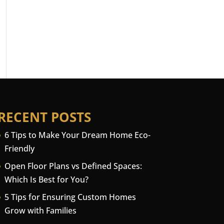
RECENT POSTS
6 Tips to Make Your Dream Home Eco-
Friendly
Open Floor Plans vs Defined Spaces:
Which Is Best for You?
5 Tips for Ensuring Custom Homes
Grow with Families