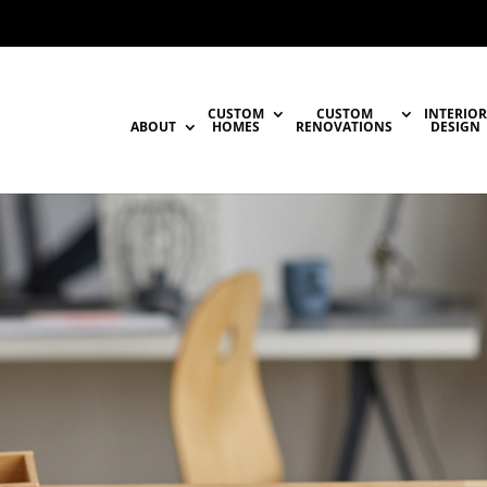
CUSTOM
CUSTOM
INTERIOR
ABOUT
HOMES
RENOVATIONS
DESIGN