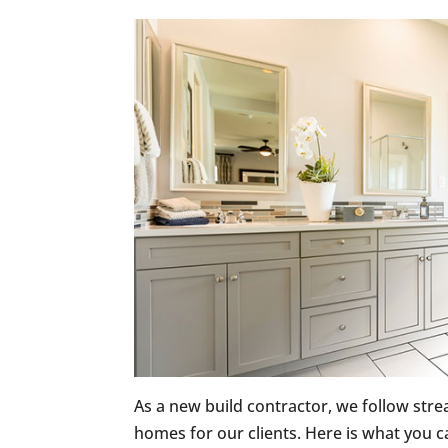
As a new build contractor, we follow stre
homes for our clients. Here is what you