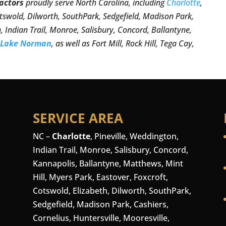
actors
proudly serve North Carolina, including
Charlotte
,
otswold, Dilworth, SouthPark, Sedgefield, Madison Park,
n, Indian Trail, Monroe, Salisbury, Concord, Ballantyne,
d
Lake Norman
, as well as Fort Mill, Rock Hill, Tega Cay,
.
SERVICE AREA
NC –
Charlotte
,
Pineville
,
Weddington
,
Indian Trail, Monroe, Salisbury,
Concord
,
Kannapolis, Ballantyne, Matthews, Mint
Hill, Myers Park, Eastover, Foxcroft,
Cotswold, Elizabeth, Dilworth, SouthPark,
Sedgefield, Madison Park,
Cashiers
,
Cornelius
,
Huntersville
,
Mooresville
,