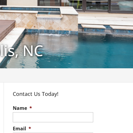
is, NC
Contact Us Today!
Name
*
Email
*