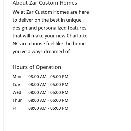
About Zar Custom Homes
We at Zar Custom Homes are here
to deliver on the best in unique
design and personalized features
that will make your new Charlotte,
NC area house feel like the home
you’ve always dreamed of.
Hours of Operation
Mon
08:00 AM
-
05:00 PM
Tue
08:00 AM
-
05:00 PM
Wed
08:00 AM
-
05:00 PM
Thur
08:00 AM
-
05:00 PM
Fri
08:00 AM
-
05:00 PM