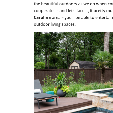
the beautiful outdoors as we do when co
cooperates – and let’s face it, it pretty 
Carolina
area – you’ll be able to enterta
outdoor living spaces.