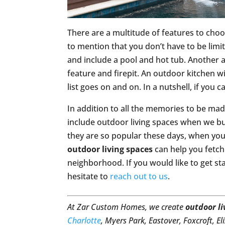
There are a multitude of features to cho
to mention that you don’t have to be limit
and include a pool and hot tub. Another a
feature and firepit. An outdoor kitchen wi
list goes on and on. In a nutshell, if you c
In addition to all the memories to be ma
include outdoor living spaces when we bu
they are so popular these days, when you 
outdoor living spaces
can help you fetch 
neighborhood. If you would like to get st
hesitate to
reach out to us
.
At Zar Custom Homes, we create
outdoor li
Charlotte
, Myers Park, Eastover, Foxcroft, E