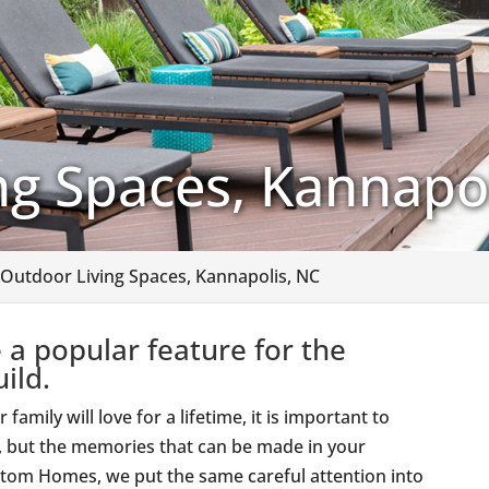
ng Spaces, Kannapol
Outdoor Living Spaces, Kannapolis, NC
 a popular feature for the
ild.
mily will love for a lifetime, it is important to
s, but the memories that can be made in your
Custom Homes, we put the same careful attention into