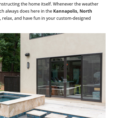
nstructing the home itself. Whenever the weather
much always does here in the
Kannapolis, North
in, relax, and have fun in your custom-designed