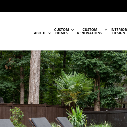
CUSTOM
CUSTOM
INTERIOR
ABOUT
HOMES
RENOVATIONS
DESIGN