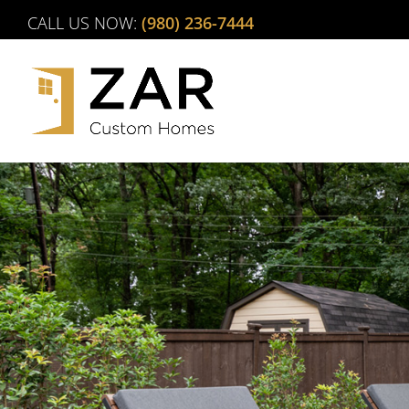
Skip
CALL US NOW:
(980) 236-7444
to
content