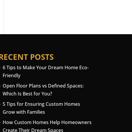
RECENT POSTS
6 Tips to Make Your Dream Home Eco-
Friendly
Open Floor Plans vs Defined Spaces:
Which Is Best for You?
5 Tips for Ensuring Custom Homes
Grow with Families
How Custom Homes Help Homeowners
Create Their Dream Spaces