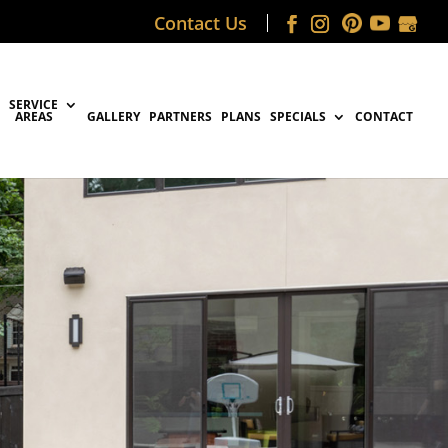
Contact Us
SERVICE
AREAS
GALLERY
PARTNERS
PLANS
SPECIALS
CONTACT