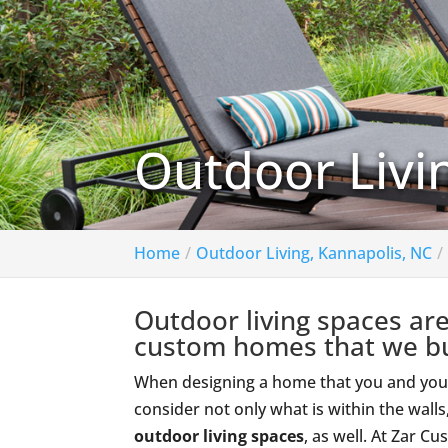
Outdoor Livi
Home
Outdoor Living, Kannapolis, NC
Outdoor living spaces are
custom homes that we bu
When designing a home that you and your fa
consider not only what is within the wall
outdoor living spaces
, as well. At Zar 