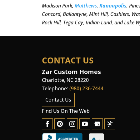
Madison Park,
Matthews
,
Kannapolis
, Pine
Concord, Ballantyne, Mint Hill, Cashiers, Wa
Rock Hill, Tega Cay, Indian Land, and Lake W
CONTACT US
Zar Custom Homes
Charlotte
,
NC
28220
Telephone:
(980) 236-7444
Contact Us
Find Us On The Web