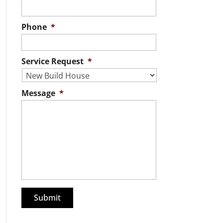
Phone
*
Service Request
*
Message
*