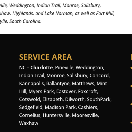
ville, Weddington, Indian Trail, Monroe, Salisbury,
xhaw, Highlands, and Lake Norman, as well as Fort Mill,
ylie, South Carolina.
SERVICE AREA
NC –
Charlotte
,
Pineville
,
Weddington
,
Indian Trail, Monroe, Salisbury,
Concord
,
Kannapolis, Ballantyne, Matthews, Mint
Hill, Myers Park, Eastover, Foxcroft,
Cotswold, Elizabeth, Dilworth, SouthPark,
Sedgefield, Madison Park,
Cashiers
,
Cornelius
,
Huntersville
,
Mooresville
,
Waxhaw