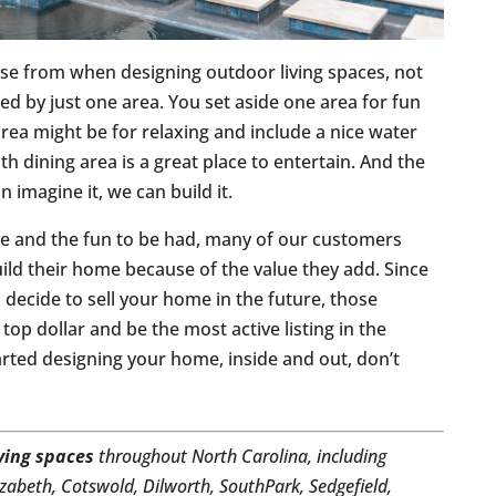
ose from when designing outdoor living spaces, not
ed by just one area. You set aside one area for fun
rea might be for relaxing and include a nice water
th dining area is a great place to entertain. And the
an imagine it, we can build it.
de and the fun to be had, many of our customers
ild their home because of the value they add. Since
decide to sell your home in the future, those
top dollar and be the most active listing in the
arted designing your home, inside and out, don’t
ving spaces
throughout North Carolina, including
lizabeth, Cotswold, Dilworth, SouthPark, Sedgefield,